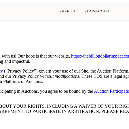
EVENTS
PLAYGROUND
with us! Our hope is that our website,
https://thebilliondollarimpact.c
ng and impactful.
cy
(“Privacy Policy”) govern your use of our Site, the Auction Platform,
nd our Privacy Policy
without modifications
. These TOS are a legal agr
n Platform, or Auctions.
ticipating in Auctions, you agree to be bound by the
Auction Participat
OUT YOUR RIGHTS, INCLUDING A WAIVER OF YOUR RIGHT
GREEMENT TO PARTICIPATE IN ARBITRATION. PLEASE RE