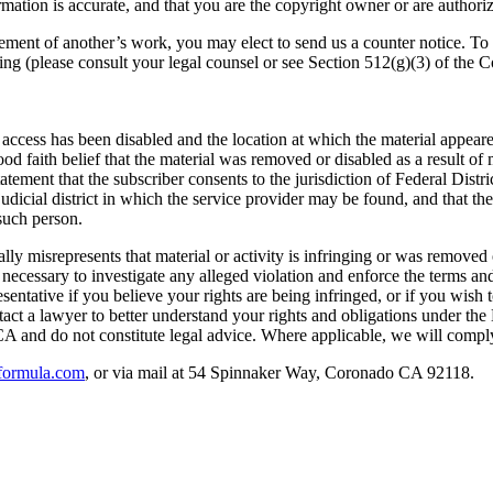
mation is accurate, and that you are the copyright owner or are authoriz
ngement of another’s work, you may elect to send us a counter notice. T
wing (please consult your legal counsel or see Section 512(g)(3) of the C
 access has been disabled and the location at which the material appear
od faith belief that the material was removed or disabled as a result of 
ment that the subscriber consents to the jurisdiction of Federal District 
 judicial district in which the service provider may be found, and that t
such person.
misrepresents that material or activity is infringing or was removed or 
ent necessary to investigate any alleged violation and enforce the terms
esentative if you believe your rights are being infringed, or if you wish
ntact a lawyer to better understand your rights and obligations under 
CA and do not constitute legal advice. Where applicable, we will comp
formula.com
, or via mail at 54 Spinnaker Way, Coronado CA 92118.