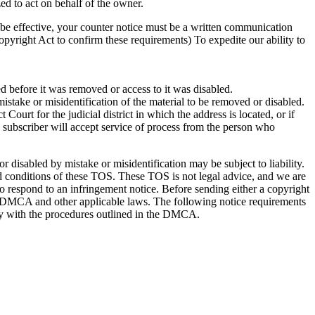
ed to act on behalf of the owner.
o be effective, your counter notice must be a written communication
opyright Act to confirm these requirements) To expedite our ability to
ed before it was removed or access to it was disabled.
mistake or misidentification of the material to be removed or disabled.
Court for the judicial district in which the address is located, or if
he subscriber will accept service of process from the person who
disabled by mistake or misidentification may be subject to liability.
 and conditions of these TOS. These TOS is not legal advice, and we are
 to respond to an infringement notice. Before sending either a copyright
the DMCA and other applicable laws. The following notice requirements
ly with the procedures outlined in the DMCA.