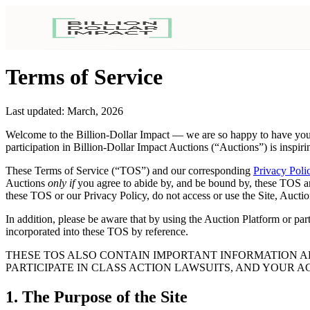
Terms of Service
Last updated: March, 2026
Welcome to the Billion-Dollar Impact — we are so happy to have you 
participation in Billion-Dollar Impact Auctions (“Auctions”) is inspiri
These Terms of Service (“TOS”) and our corresponding
Privacy Poli
Auctions
only if
you agree to abide by, and be bound by, these TOS a
these TOS or our Privacy Policy, do not access or use the Site, Auctio
In addition, please be aware that by using the Auction Platform or par
incorporated into these TOS by reference.
THESE TOS ALSO CONTAIN IMPORTANT INFORMATION AB
PARTICIPATE IN CLASS ACTION LAWSUITS, AND YOUR A
1. The Purpose of the Site