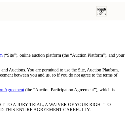
Toggle
theme
om
(“Site”), online auction platform (the “Auction Platform”), and your
 and Auctions. You are permitted to use the Site, Auction Platform,
eement between you and us, so if you do not agree to the terms of
ion Agreement
(the “Auction Participation Agreement”), which is
 TO A JURY TRIAL, A WAIVER OF YOUR RIGHT TO
AD THIS ENTIRE AGREEMENT CAREFULLY.