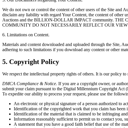
We do not own or control the content of other users of the Site a
disclaim any liability with regard Your Content, the content of other us
Auctions and the BILLION-DOLLAR IMPACT community.
COMMUNITY DO NOT NECESSARILY REFLECT OUR VIEW
6. Limitations on Content.
Materials and content downloaded and uploaded through the Site, Auct
adhering to such limitations if you download any content or other mate
5. Copyright Policy
We respect the intellectual property rights of others. It is our policy t
DMCA Compliance & Notice.
If you are a copyright owner, or author
submit your claim pursuant to the Digital Millennium Copyright Act (
To expedite our ability to process your request, please use the followi
An electronic or physical signature of a person authorized to ac
Identification of the copyrighted work that you claim has been i
Identification of the material that is claimed to be infringing and
Information reasonably sufficient to permit us to contact you, 
A statement that you have a good faith belief that use of the ma