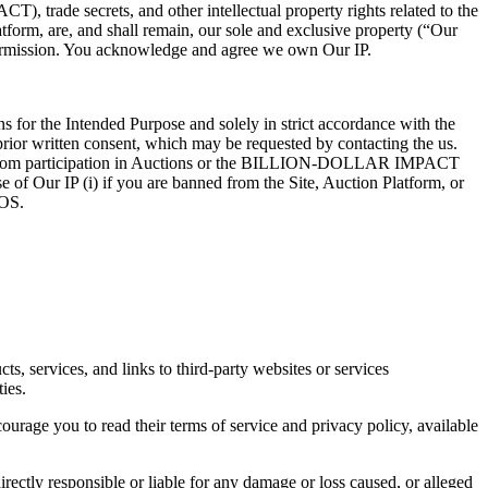
 trade secrets, and other intellectual property rights related to the
atform, are, and shall remain, our sole and exclusive property (“Our
n permission. You acknowledge and agree we own Our IP.
s for the Intended Purpose and solely in strict accordance with the
 prior written consent, which may be requested by contacting the us.
anned from participation in Auctions or the BILLION-DOLLAR IMPACT
 of Our IP (i) if you are banned from the Site, Auction Platform, or
TOS.
s, services, and links to third-party websites or services
ies.
rage you to read their terms of service and privacy policy, available
irectly responsible or liable for any damage or loss caused, or alleged