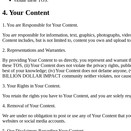
violate these TOS.
4. Your Content
1. You are Responsible for Your Content.
You are responsible for information, text, graphics, photographs, 
Content includes, but is not limited to, content you own and upload to
2. Representations and Warranties.
By providing Your Content to us directly, you represent and warrant tha
these TOS, (ii) Your Content does not violate the privacy rights, publici
best of your knowledge; (iv) Your Content does not defame anyone, (v)
BILLION DOLLAR IMPACT community neither violates, nor cause ot
3. Your Rights in Your Content.
You retain the rights you have to Your Content, and you are solely resp
4. Removal of Your Content.
We are under no obligation to post or use any of Your Content that yo
websites or social media accounts.
5. Our Disclaimers Regarding Your Content.