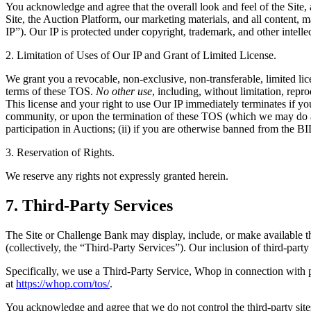
You acknowledge and agree that the overall look and feel of the Site
Site, the Auction Platform, our marketing materials, and all content, 
IP”). Our IP is protected under copyright, trademark, and other intel
2. Limitation of Uses of Our IP and Grant of Limited License.
We grant you a revocable, non-exclusive, non-transferable, limited lic
terms of these TOS.
No other use
, including, without limitation, rep
This license and your right to use Our IP immediately terminates i
community, or upon the termination of these TOS (which we may do at a
participation in Auctions; (ii) if you are otherwise banned from 
3. Reservation of Rights.
We reserve any rights not expressly granted herein.
7. Third-Party Services
The Site or Challenge Bank may display, include, or make available thir
(collectively, the “Third-Party Services”). Our inclusion of third-party
Specifically, we use a Third-Party Service, Whop in connection with 
at
https://whop.com/tos/
.
You acknowledge and agree that we do not control the third-party sites,