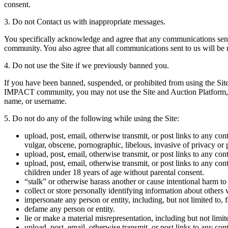
consent.
3. Do not Contact us with inappropriate messages.
You specifically acknowledge and agree that any communications sen
community. You also agree that all communications sent to us will be 
4. Do not use the Site if we previously banned you.
If you have been banned, suspended, or prohibited from using the S
IMPACT community, you may not use the Site and Auction Platform,
name, or username.
5. Do not do any of the following while using the Site:
upload, post, email, otherwise transmit, or post links to any con
vulgar, obscene, pornographic, libelous, invasive of privacy or pu
upload, post, email, otherwise transmit, or post links to any conte
upload, post, email, otherwise transmit, or post links to any con
children under 18 years of age without parental consent.
“stalk” or otherwise harass another or cause intentional harm to
collect or store personally identifying information about others 
impersonate any person or entity, including, but not limited to, f
defame any person or entity.
lie or make a material misrepresentation, including but not limi
upload, post, email, otherwise transmit, or post links to any con