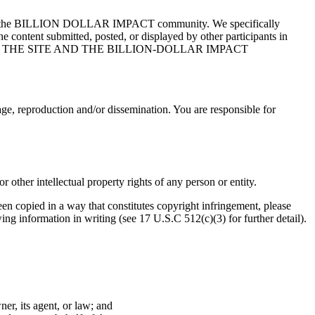
bers of the BILLION DOLLAR IMPACT community. We specifically
the content submitted, posted, or displayed by other participants in
F THE SITE AND THE BILLION-DOLLAR IMPACT
ge, reproduction and/or dissemination. You are responsible for
or other intellectual property rights of any person or entity.
en copied in a way that constitutes copyright infringement, please
 information in writing (see 17 U.S.C 512(c)(3) for further detail).
er, its agent, or law; and