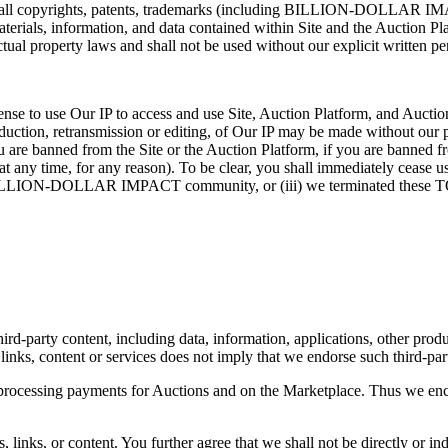
, all copyrights, patents, trademarks (including BILLION-DOLLAR IMACT),
materials, information, and data contained within Site and the Auction Pl
lectual property laws and shall not be used without our explicit writte
ense to use Our IP to access and use Site, Auction Platform, and Auction
roduction, retransmission or editing, of Our IP may be made without our
f you are banned from the Site or the Auction Platform, if you are b
ny time, for any reason). To be clear, you shall immediately cease use
the BILLION-DOLLAR IMPACT community, or (iii) we terminated these 
d-party content, including data, information, applications, other product
 links, content or services does not imply that we endorse such third-part
processing payments for Auctions and on the Marketplace. Thus we encou
 links, or content. You further agree that we shall not be directly or ind