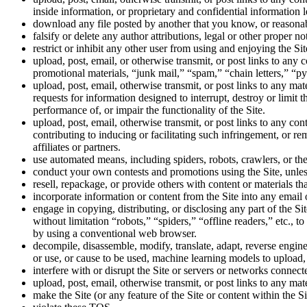
inside information, or proprietary and confidential information
download any file posted by another that you know, or reasonab
falsify or delete any author attributions, legal or other proper no
restrict or inhibit any other user from using and enjoying the Sit
upload, post, email, or otherwise transmit, or post links to any c
promotional materials, “junk mail,” “spam,” “chain letters,” “py
upload, post, email, otherwise transmit, or post links to any ma
requests for information designed to interrupt, destroy or limit
performance of, or impair the functionality of the Site.
upload, post, email, otherwise transmit, or post links to any cont
contributing to inducing or facilitating such infringement, or re
affiliates or partners.
use automated means, including spiders, robots, crawlers, or the
conduct your own contests and promotions using the Site, unless 
resell, repackage, or provide others with content or materials th
incorporate information or content from the Site into any email 
engage in copying, distributing, or disclosing any part of the 
without limitation “robots,” “spiders,” “offline readers,” etc.,
by using a conventional web browser.
decompile, disassemble, modify, translate, adapt, reverse engine
or use, or cause to be used, machine learning models to upload,
interfere with or disrupt the Site or servers or networks connecte
upload, post, email, otherwise transmit, or post links to any mate
make the Site (or any feature of the Site or content within the Si