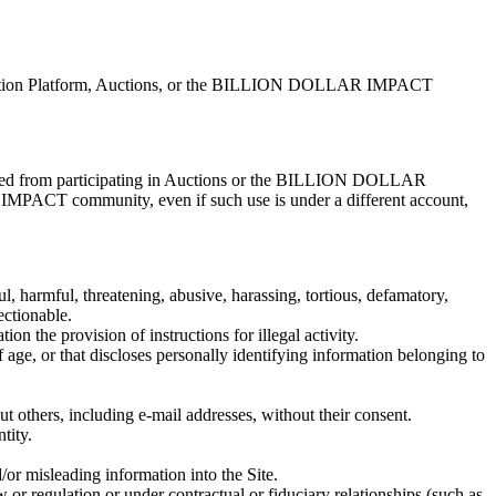
te, Auction Platform, Auctions, or the BILLION DOLLAR IMPACT
ibited from participating in Auctions or the BILLION DOLLAR
PACT community, even if such use is under a different account,
ul, harmful, threatening, abusive, harassing, tortious, defamatory,
ectionable.
ion the provision of instructions for illegal activity.
f age, or that discloses personally identifying information belonging to
ut others, including e-mail addresses, without their consent.
tity.
/or misleading information into the Site.
w or regulation or under contractual or fiduciary relationships (such as