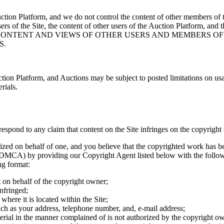
nd Auction Platform, and we do not control the content of other mem
ers of the Site, the content of other users of the Auction Platform, and 
 THE CONTENT AND VIEWS OF OTHER USERS AND MEMBERS O
S.
ion Platform, and Auctions may be subject to posted limitations on usa
rials.
o respond to any claim that content on the Site infringes on the copyright 
ized on behalf of one, and you believe that the copyrighted work has be
DMCA) by providing our Copyright Agent listed below with the following
ng format:
t on behalf of the copyright owner;
nfringed;
 where it is located within the Site;
such as your address, telephone number, and, e-mail address;
terial in the manner complained of is not authorized by the copyright own