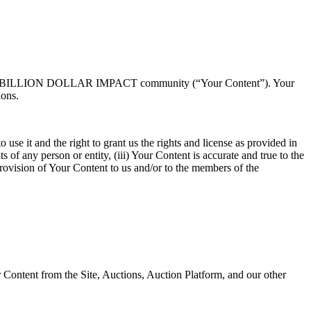
s, and the BILLION DOLLAR IMPACT community (“Your Content”). Your
ions.
use it and the right to grant us the rights and license as provided in
s of any person or entity, (iii) Your Content is accurate and true to the
rovision of Your Content to us and/or to the members of the
 Content from the Site, Auctions, Auction Platform, and our other