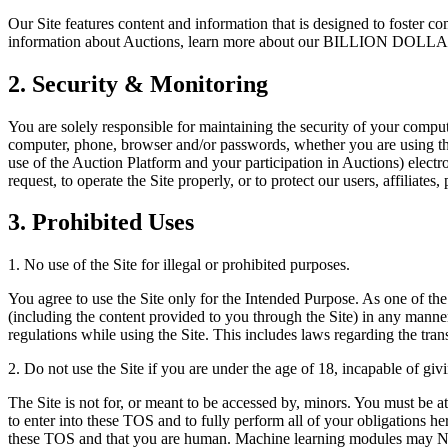
Our Site features content and information that is designed to foster 
information about Auctions, learn more about our BILLION DOLLAR 
2. Security & Monitoring
You are solely responsible for maintaining the security of your comput
computer, phone, browser and/or passwords, whether you are using the 
use of the Auction Platform and your participation in Auctions) electr
request, to operate the Site properly, or to protect our users, affiliates
3. Prohibited Uses
1. No use of the Site for illegal or prohibited purposes.
You agree to use the Site only for the Intended Purpose. As one of the 
(including the content provided to you through the Site) in any manner 
regulations while using the Site. This includes laws regarding the tran
2. Do not use the Site if you are under the age of 18, incapable of giv
The Site is not for, or meant to be accessed by, minors. You must be at
to enter into these TOS and to fully perform all of your obligations he
these TOS and that you are human. Machine learning modules may NOT u