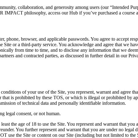
community, collaboration, and generosity among users (our “Intended Pur
IMPACT philosophy, access our Hub if you’ve purchased a course and
er, phone, browser, and applicable passwords. You agree to accept respons
Site or a third-party service. You acknowledge and agree that we have t
onically from time to time, and to disclose any information that we deem
, partners and contracted parties, as discussed in further detail in our Priv
conditions of your use of the Site, you represent, warrant and agree tha
that is prohibited by these TOS, or which is illegal or prohibited by ap
smission of technical data and personally identifiable information.
ing legal consent, or not human.
 least the age of 18 to use the Site. You represent and warrant that you 
reunder. You further represent and warrant that you are under no legal dis
se the Site or content on our Site (including but not limited to the SL