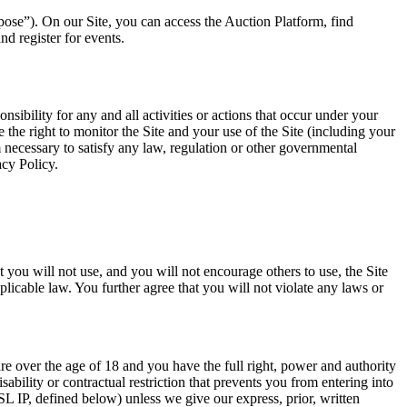
pose”). On our Site, you can access the Auction Platform, find
 register for events.
ibility for any and all activities or actions that occur under your
he right to monitor the Site and your use of the Site (including your
 necessary to satisfy any law, regulation or other governmental
acy Policy.
t you will not use, and you will not encourage others to use, the Site
plicable law. You further agree that you will not violate any laws or
are over the age of 18 and you have the full right, power and authority
ability or contractual restriction that prevents you from entering into
 IP, defined below) unless we give our express, prior, written