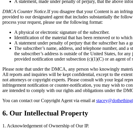
A statement, made under penalty of perjury, that the above infor
DMCA Counter Notice.
If you disagree that your Content is an infri
provided to our designated agent that includes substantially the follo
process your request, please use the following format:
A physical or electronic signature of the subscriber.
Identification of the material that has been removed or to which
A statement under penalty of perjury that the subscriber has a go
The subscriber’s name, address, and telephone number, and a state
the subscriber’s address is outside of the United States, for any
provided notification under subsection (c)(1)(C) or an agent of 
Please note that under the DMCA, any person who knowingly materially 
All reports and inquiries will be kept confidential, except to the ext
not attorneys or copyright experts. Please consult with your legal repr
infringement notification or counter-notification, you may wish to co
are intended to comply with our rights and obligations under the DM
You can contact our Copyright Agent via email at
stacey@dothething
6. Our Intellectual Property
1. Acknowledgement of Ownership of Our IP.