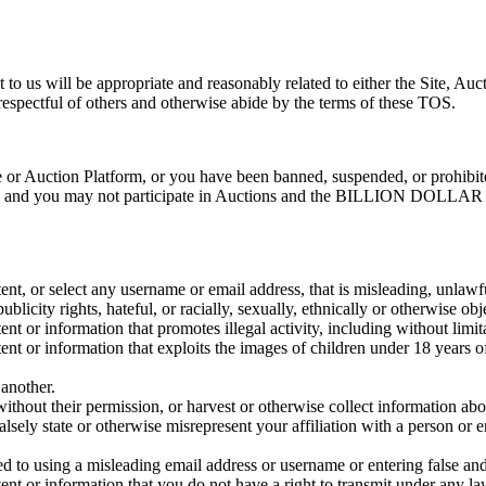
t to us will be appropriate and reasonably related to either the Si
respectful of others and otherwise abide by the terms of these TOS.
ite or Auction Platform, or you have been banned, suspended, or proh
 and you may not participate in Auctions and the BILLION DOLLAR IM
tent, or select any username or email address, that is misleading, unlawf
blicity rights, hateful, or racially, sexually, ethnically or otherwise obj
nt or information that promotes illegal activity, including without limitat
tent or information that exploits the images of children under 18 years o
 another.
without their permission, or harvest or otherwise collect information abo
alsely state or otherwise misrepresent your affiliation with a person or en
ted to using a misleading email address or username or entering false and
tent or information that you do not have a right to transmit under any la