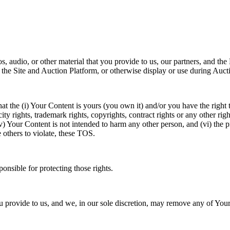
videos, audio, or other material that you provide to us, our partner
 the Site and Auction Platform, or otherwise display or use during Auct
t the (i) Your Content is yours (you own it) and/or you have the right to 
ty rights, trademark rights, copyrights, contract rights or any other right
 Your Content is not intended to harm any other person, and (vi) the p
hers to violate, these TOS.
onsible for protecting those rights.
u provide to us, and we, in our sole discretion, may remove any of Your