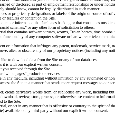
 learned or disclosed as part of employment relationships or under nondi
ly should know, cannot be legally distributed in such manner.
tices or proprietary designations or labels of the origin or source of soft
e or features or content on the Site.
ontent or information that facilitates hacking or that constitutes unsolic
ramid schemes,” or any other form of solicitation to others.
terial that contains software viruses, worms, Trojan horses, time bombs, 
 the functionality of any computer software or hardware or telecommunica
ent or information that infringes any patent, trademark, service mark, tra
move, alter, or obscure any of our proprietary notices (including any not
 like to download data from the Site or any of our databases.
it is with our explicit written consent.
at you received through the Site.
or “white pages” products or services.
Site in any medium, including without limitation by any automated or n
 to access the Site in a manner that sends more request messages to our 
er, create derivative works from, or sublicense any work, including but
 download, review, store, process, or otherwise use content or informati
d to the Site.
rial, or act in any manner that is offensive or contrary to the spirit of 
te) available to any third-party without our explicit written consent.