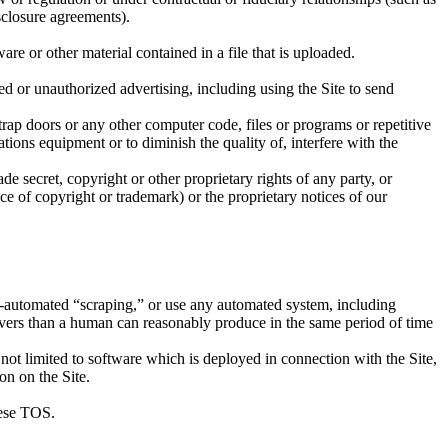
sclosure agreements).
ware or other material contained in a file that is uploaded.
ited or unauthorized advertising, including using the Site to send
trap doors or any other computer code, files or programs or repetitive
tions equipment or to diminish the quality of, interfere with the
de secret, copyright or other proprietary rights of any party, or
ice of copyright or trademark) or the proprietary notices of our
on-automated “scraping,” or use any automated system, including
servers than a human can reasonably produce in the same period of time
 not limited to software which is deployed in connection with the Site,
on on the Site.
these TOS.