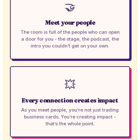
🤝
Meet your people
The room is full of the people who can open
a door for you - the stage, the podcast, the
intro you couldn’t get on your own.
💥
Every connection creates impact
As you meet people, you’re not just trading
business cards. You’re creating impact -
that’s the whole point.