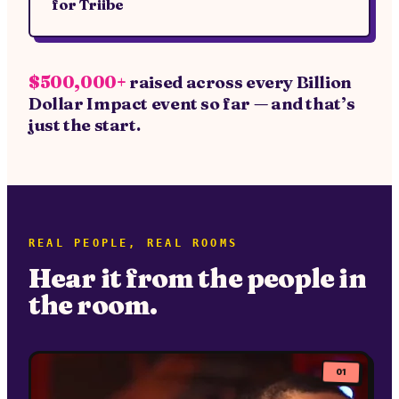
for
Triibe
$500,000+
raised across every Billion
Dollar Impact event so far — and that’s
just the start.
REAL PEOPLE, REAL ROOMS
Hear it from the people in
the room.
01