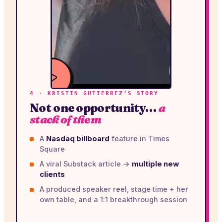
4 · KRISTIN GUTIERREZ’S STORY
WATCH
Not one opportunity…
a
VIDEO
stack of them
A
Nasdaq billboard
feature in Times
Square
A viral Substack article →
multiple new
clients
A produced speaker reel, stage time + her
own table, and a 1:1 breakthrough session