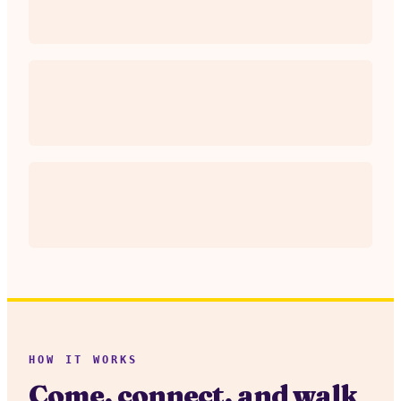
HOW IT WORKS
Come, connect, and walk