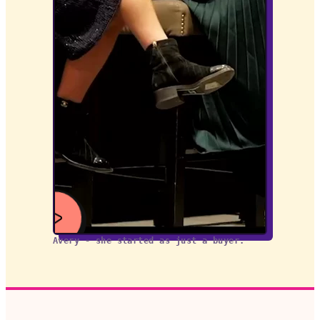
Avery - she started as just a buyer.
WATCH
VIDEO