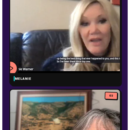
MELANIE
WATCH
VIDEO
03