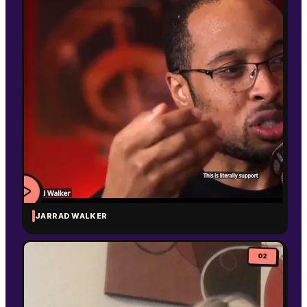
JARRAD WALKER
WATCH
VIDEO
02