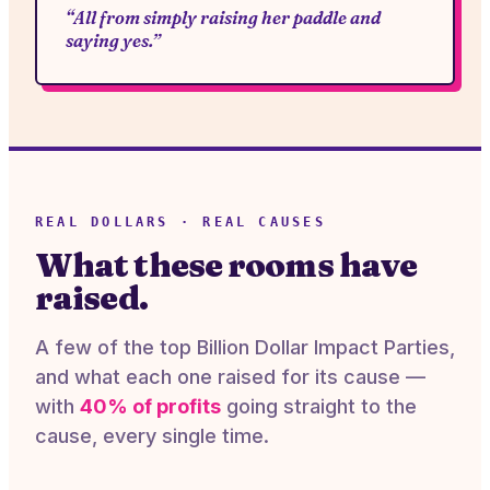
“All from simply raising her paddle and
saying yes.”
REAL DOLLARS · REAL CAUSES
What these rooms have
raised.
A few of the top Billion Dollar Impact Parties,
and what each one raised for its cause —
with
40% of profits
going straight to the
cause, every single time.