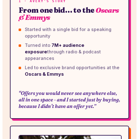
1 · AVERY’S STORY
From one bid… to the
Oscars
& Emmys
Started with a single bid for a speaking
opportunity
Turned into
7M+ audience
exposure
through radio & podcast
appearances
Led to exclusive brand opportunities at the
Oscars & Emmys
“Offers you would never see anywhere else,
all in one space - and I started just by buying,
because I didn’t have an offer yet.”