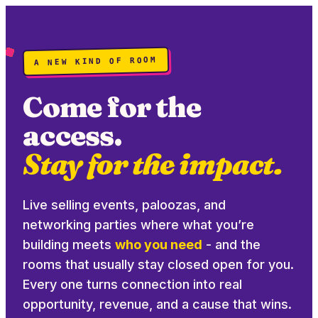
A NEW KIND OF ROOM
Come for the
access.
Stay for the impact.
Live selling events, paloozas, and
networking parties where what you’re
building meets
who you need
- and the
rooms that usually stay closed open for you.
Every one turns connection into real
opportunity, revenue, and a cause that wins.