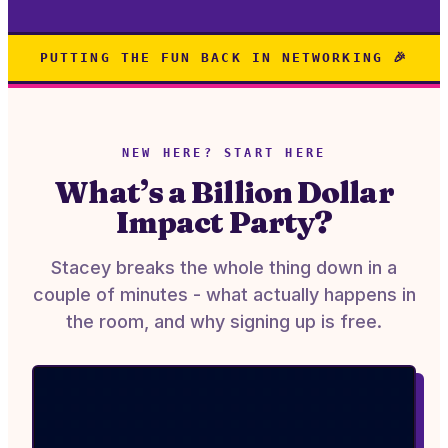
PUTTING THE FUN BACK IN NETWORKING 🎉
NEW HERE? START HERE
What’s a Billion Dollar
Impact Party?
Stacey breaks the whole thing down in a
couple of minutes - what actually happens in
the room, and why signing up is free.