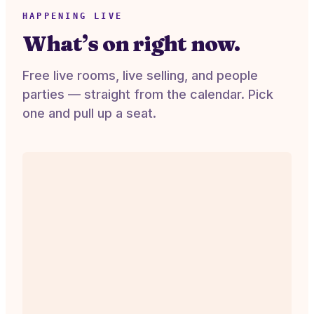
HAPPENING LIVE
What’s on right now.
Free live rooms, live selling, and people
parties — straight from the calendar. Pick
one and pull up a seat.