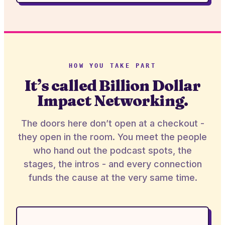
HOW YOU TAKE PART
It’s called Billion Dollar
Impact Networking.
The doors here don’t open at a checkout -
they open in the room. You meet the people
who hand out the podcast spots, the
stages, the intros - and every connection
funds the cause at the very same time.