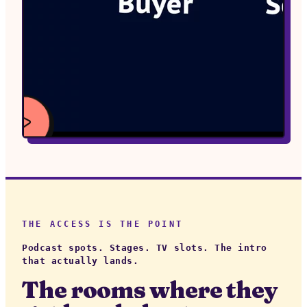
WATCH
VIDEO
THE ACCESS IS THE POINT
Podcast spots. Stages. TV slots. The intro
that actually lands.
The rooms where they