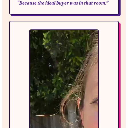
“Because the ideal buyer was in that room.”