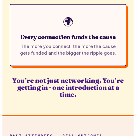
🌍
Every connection funds the cause
The more you connect, the more the cause
gets funded and the bigger the ripple goes.
You’re not just networking. You’re
getting in - one introduction at a
time.