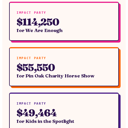
IMPACT PARTY
$114,250
for
We Are Enough
IMPACT PARTY
$55,550
for
Pin Oak Charity Horse Show
IMPACT PARTY
$49,464
for
Kids in the Spotlight