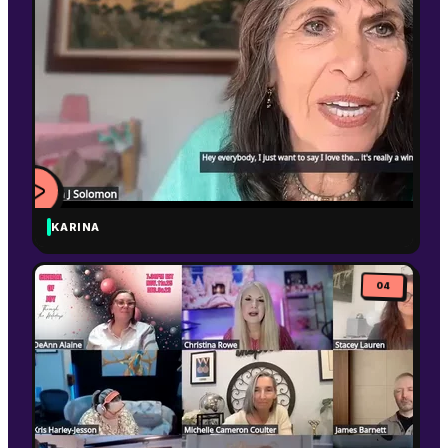
KARINA
WATCH
VIDEO
04