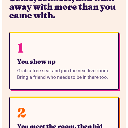
away with more than you
came with.
1
You show up
Grab a free seat and join the next live room.
Bring a friend who needs to be in there too.
2
You meet the room, then bid