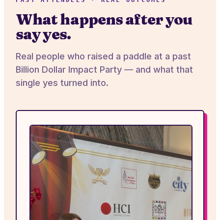
PAST ATTENDEES · REAL OUTCOMES
What happens after you
say yes.
Real people who raised a paddle at a past
Billion Dollar Impact Party — and what that
single yes turned into.