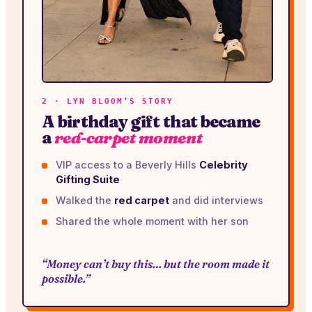
2 · LYN BLOOM’S STORY
A birthday gift that became
a
red-carpet moment
VIP access to a Beverly Hills
Celebrity
Gifting Suite
Walked the
red carpet
and did interviews
Shared the whole moment with her son
“Money can’t buy this… but the room made it
possible.”