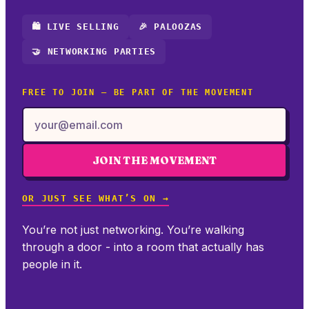
🛍️ LIVE SELLING
🎉 PALOOZAS
🤝 NETWORKING PARTIES
FREE TO JOIN — BE PART OF THE MOVEMENT
JOIN THE MOVEMENT
OR JUST SEE WHAT’S ON →
You’re not just networking. You’re walking
through a door - into a room that actually has
people in it.