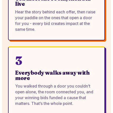
live
Hear the story behind each offer, then raise
your paddle on the ones that open a door
for you - every bid creates impact at the
same time.
3
Everybody walks away with
more
You walked through a door you couldn’t
open alone, the room connected you, and
your winning bids funded a cause that
matters. That’s the whole point.