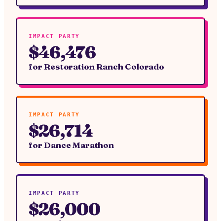
IMPACT PARTY
$46,476
for
Restoration Ranch Colorado
IMPACT PARTY
$26,714
for
Dance Marathon
IMPACT PARTY
$26,000