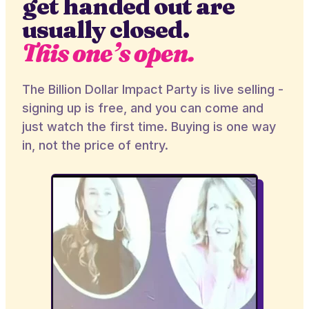
get handed out are
usually closed.
This one’s open.
The Billion Dollar Impact Party is live selling -
signing up is free, and you can come and
just watch the first time. Buying is one way
in, not the price of entry.