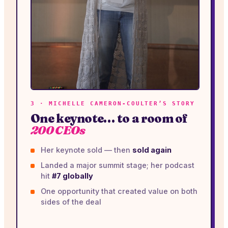
3 · MICHELLE CAMERON-COULTER’S STORY
One keynote… to a room of
200 CEOs
Her keynote sold — then
sold again
Landed a major summit stage; her podcast
hit
#7 globally
One opportunity that created value on both
sides of the deal